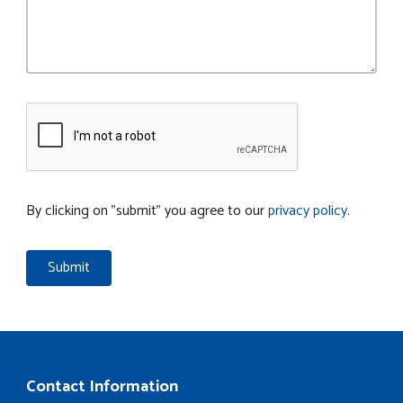
By clicking on "submit" you agree to our
privacy policy
.
Contact Information