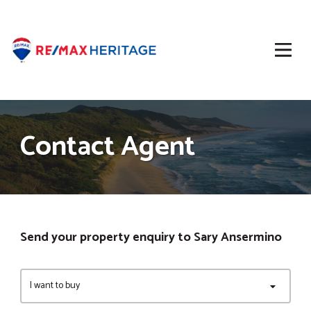
Contact Agent
Send your property enquiry to Sary Ansermino
I want to buy