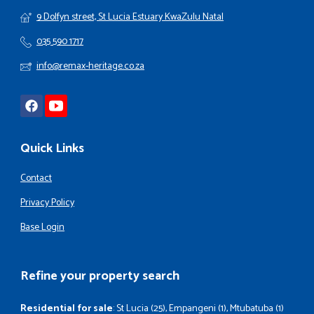
9 Dolfyn street, St Lucia Estuary KwaZulu Natal
035 590 1717
info@remax-heritage.co.za
Quick Links
Contact
Privacy Policy
Base Login
Refine your property search
Residential for sale
:
St Lucia (25)
,
Empangeni (1)
,
Mtubatuba (1)