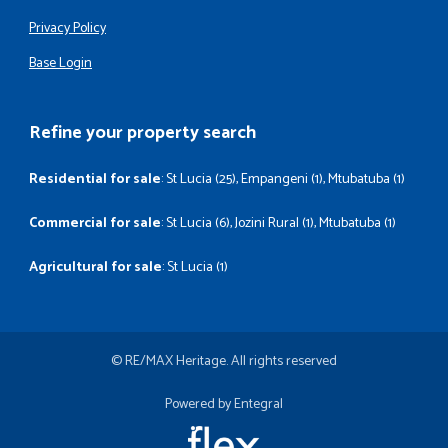
Privacy Policy
Base Login
Refine your property search
Residential for sale
:
St Lucia (25)
,
Empangeni (1)
,
Mtubatuba (1)
Commercial for sale
:
St Lucia (6)
,
Jozini Rural (1)
,
Mtubatuba (1)
Agricultural for sale
:
St Lucia (1)
© RE/MAX Heritage. All rights reserved
Powered by Entegral