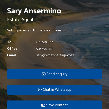
Sary Ansermino
Estate Agent
Selling property in Mtubatuba and area.
Tel
076 539 6761
Office
035 590 1717
Email
sary@remax-heritage.co.za
Send enquiry
Chat in Whatsapp
Save contact