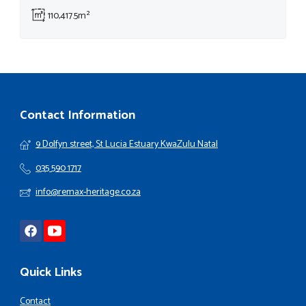
110,417.5m²
Contact Information
9 Dolfyn street, St Lucia Estuary KwaZulu Natal
035 590 1717
info@remax-heritage.co.za
Quick Links
Contact