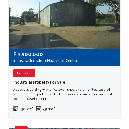
R
3,900,000
Industrial for sale in Mtubatuba Central
Under Offer
Industrial Property For Sale
A spacious building with offices, workshop, and amenities, secured
with alarm and parking, suitable for various business purposes and
potential development.
1,300m²
7,971m²