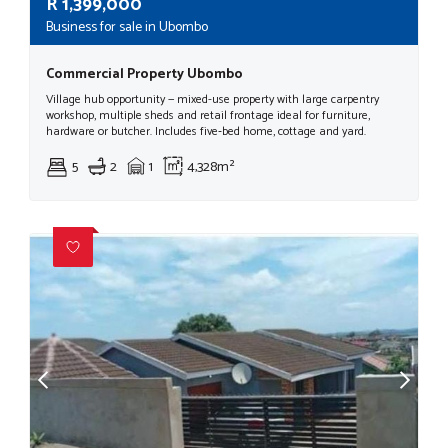
R
1,399,000
Business for sale in Ubombo
Commercial Property Ubombo
Village hub opportunity — mixed-use property with large carpentry
workshop, multiple sheds and retail frontage ideal for furniture,
hardware or butcher. Includes five‑bed home, cottage and yard.
5
2
1
4,328m²