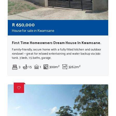
R
650,000
House for sale in Kwamsane
First Time Homeowners Dream House In Kwamsane.
Family-friendly, secure home with a fully fitted kitchen and outdoor
rondavel — great for relaxed entertaining and water backup via JoJo
tank. 3 beds, 1.5 baths, garage.
3
1.5
1
300m²
326.2m²