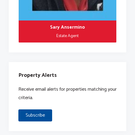
Sary Ansermino
Estate Agent
Property Alerts
Receive email alerts for properties matching your
criteria.
Subscribe