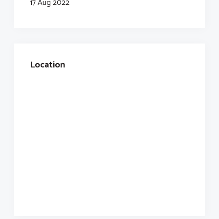
17 Aug 2022
Location