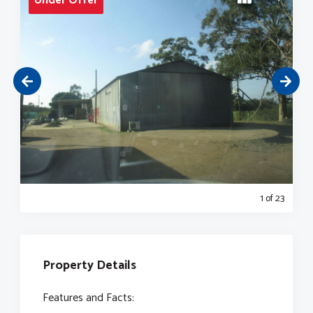
Under Offer
1
of 23
Property Details
Features and Facts: