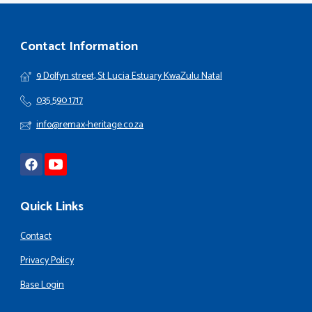
Contact Information
9 Dolfyn street, St Lucia Estuary KwaZulu Natal
035 590 1717
info@remax-heritage.co.za
Quick Links
Contact
Privacy Policy
Base Login