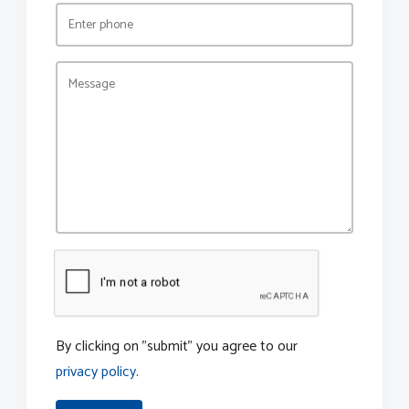
By clicking on "submit" you agree to our
privacy policy
.