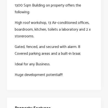
1300 Sqm Building on property offers the
following:
High roof workshop, 13 Air-conditioned offices,
boardroom, kitchen, toilets a laboratory and 2 x
storerooms.
Gated, fenced, and secured with alarm. 8
Covered parking areas and a built-in braai.
Ideal for any Business.
Huge development potential!!!