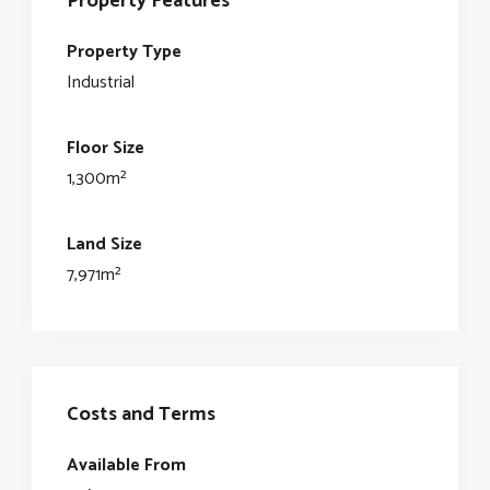
Property Features
Property Type
Industrial
Floor Size
1,300m²
Land Size
7,971m²
Costs and Terms
Available From