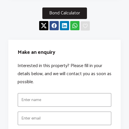
Bond Calculator
Make an enquiry
Interested in this property? Please fill in your
details below, and we will contact you as soon as
possible.