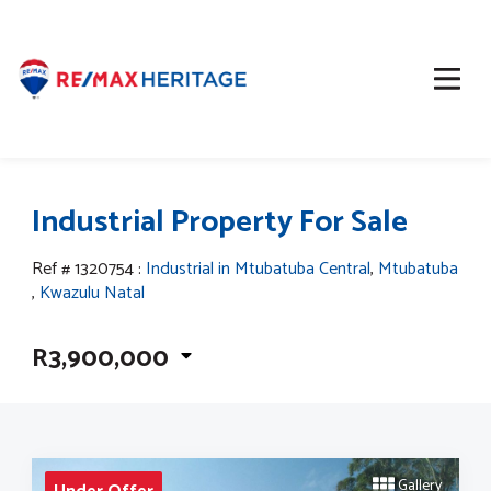
Industrial Property For Sale
Ref # 1320754
:
Industrial in Mtubatuba Central
,
Mtubatuba
,
Kwazulu Natal
R3,900,000
Gallery